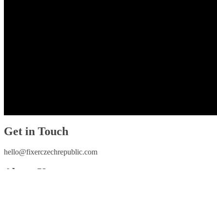
Get in Touch
hello@fixerczechrepublic.com
About Us
Home
Who We Are
Contact