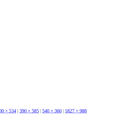
00 × 534
|
390 × 585
|
540 × 360
|
1827 × 988