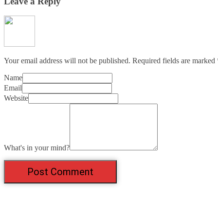
Leave a Reply
Your email address will not be published.
Required fields are marked
Name
Email
Website
What's in your mind?