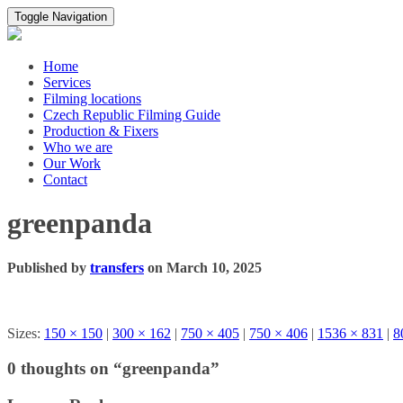
Toggle Navigation
Home
Services
Filming locations
Czech Republic Filming Guide
Production & Fixers
Who we are
Our Work
Contact
greenpanda
Published by
transfers
on
March 10, 2025
Sizes:
150 × 150
|
300 × 162
|
750 × 405
|
750 × 406
|
1536 × 831
|
8
0 thoughts on “greenpanda”