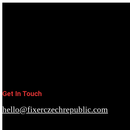
Get In Touch
hello@fixerczechrepublic.com