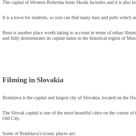
The capital of Western Bohemia hosts Skoda factories and it is also kn
It is a town for students, so you can find many bars and pubs which are
Brno is another place worth taking to account in terms of urban filmi
and fully demonstrates its capital status in the historical region of Mo
Filming in Slovakia
Bratislava is the capital and largest city of Slovakia, located on the
The Slovak capital is one of the most beautiful cities on the course of
Old City.
Some of Bratislava’s iconic places are: