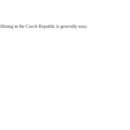
 filming in the Czech Republic is generally easy.