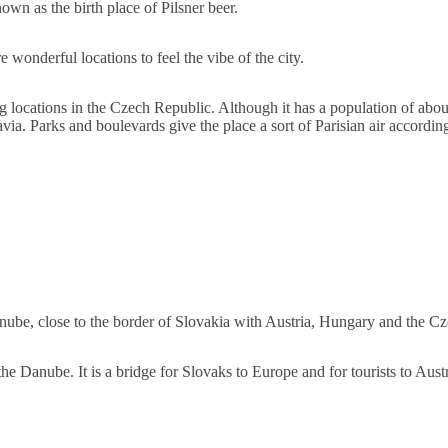
own as the birth place of Pilsner beer.
 wonderful locations to feel the vibe of the city.
ng locations in the Czech Republic. Although it has a population of abou
ravia. Parks and boulevards give the place a sort of Parisian air accordin
 Danube, close to the border of Slovakia with Austria, Hungary and the C
 the Danube. It is a bridge for Slovaks to Europe and for tourists to Aus