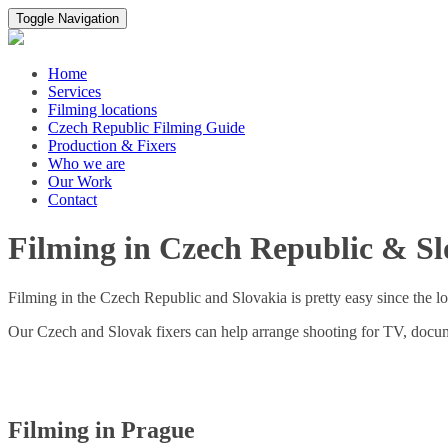
Toggle Navigation
Home
Services
Filming locations
Czech Republic Filming Guide
Production & Fixers
Who we are
Our Work
Contact
Filming in Czech Republic & Sl
Filming in the Czech Republic and Slovakia is pretty easy since the lo
Our Czech and Slovak fixers can help arrange shooting for TV, docum
Filming in Prague