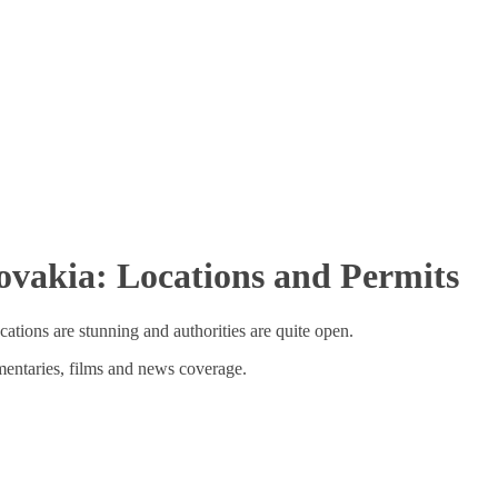
ovakia: Locations and Permits
cations are stunning and authorities are quite open.
entaries, films and news coverage.