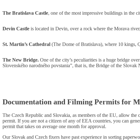
The Bratislava Castle
, one of the most impressive buildings in the c
Devin Castle
is located in Devin, over a rock where the Morava rive
St. Martin’s Cathedral
(The Dome of Bratislava), where 10 kings,
The New Bridge.
One of the city’s peculiarities is a huge bridge ove
Slovenského narodného povstania”, that is, the Bridge of the Slovak 
Documentation and Filming Permits for M
The Czech Republic and Slovakia, as members of the EU, allow the cit
permit. If you are not a citizen of any of EEA countries, you can gene
permit that takes on average one month for approval.
Our Slovak and Czech fixers have past experience in sorting paperwor