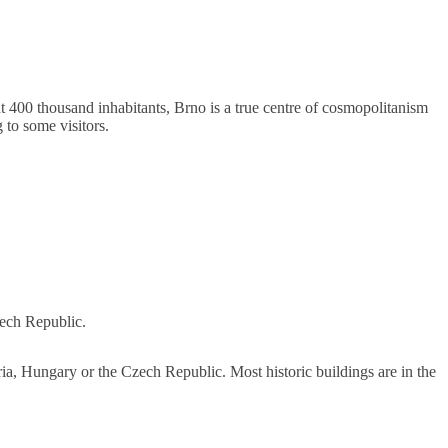
t 400 thousand inhabitants, Brno is a true centre of cosmopolitanism
g to some visitors.
zech Republic.
tria, Hungary or the Czech Republic. Most historic buildings are in the