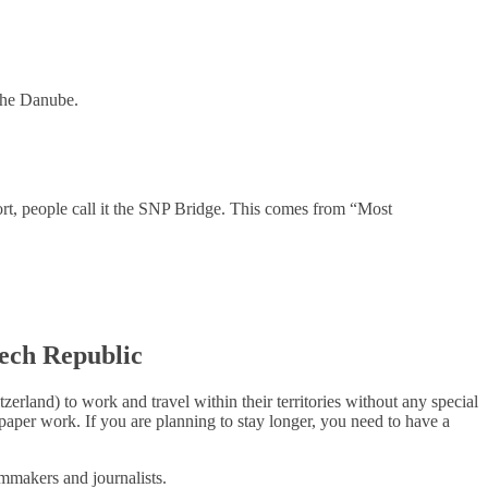
 the Danube.
hort, people call it the SNP Bridge. This comes from “Most
zech
Republic
land) to work and travel within their territories without any special
 paper work. If you are planning to stay longer, you need to have a
mmakers and journalists.