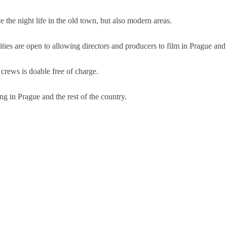
 the night life in the old town, but also modern areas.
ities are open to allowing directors and producers to film in Prague and
 crews is doable free of charge.
g in Prague and the rest of the country.