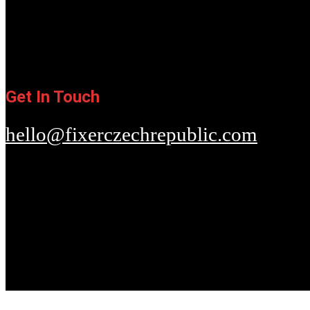
Get In Touch
hello@fixerczechrepublic.com