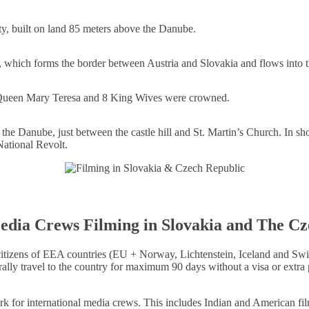
ity, built on land 85 meters above the Danube.
r, which forms the border between Austria and Slovakia and flows into
 Queen Mary Teresa and 8 King Wives were crowned.
r the Danube, just between the castle hill and St. Martin’s Church. In s
National Revolt.
edia Crews Filming in Slovakia and The C
izens of EEA countries (EU + Norway, Lichtenstein, Iceland and Switzer
rally travel to the country for maximum 90 days without a visa or extra
k for international media crews. This includes Indian and American fil