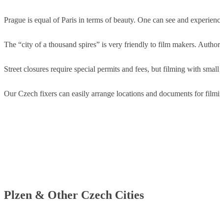
Prague is equal of Paris in terms of beauty. One can see and experience
The “city of a thousand spires” is very friendly to film makers. Author
Street closures require special permits and fees, but filming with small
Our Czech fixers can easily arrange locations and documents for filmin
Plzen & Other Czech Cities